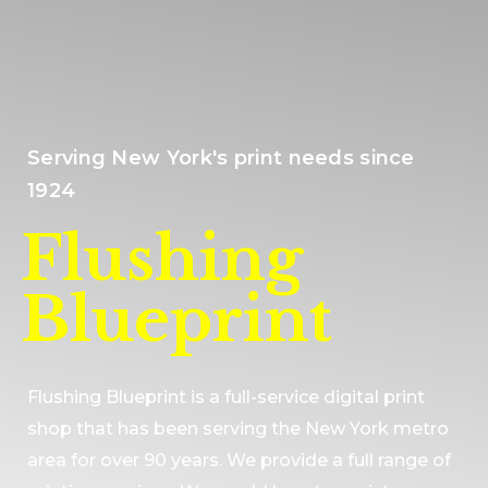
Serving New York's print needs since
1924
Flushing
Blueprint
Flushing Blueprint is a full-service digital print
shop that has been serving the New York metro
area for over 90 years. We provide a full range of