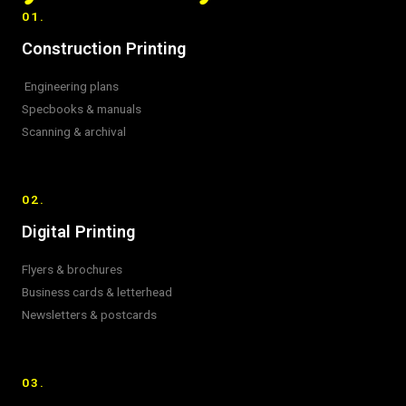
01.
Construction Printing
Engineering plans
Specbooks & manuals
Scanning & archival
02.
Digital Printing
Flyers & brochures
Business cards & letterhead
Newsletters & postcards
03.