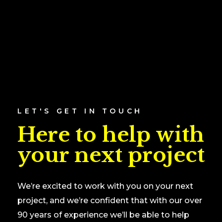
LET'S GET IN TOUCH
Here to help with
your next project
We’re excited to work with you on your next
project, and we’re confident that with our over
90 years of experience we’ll be able to help