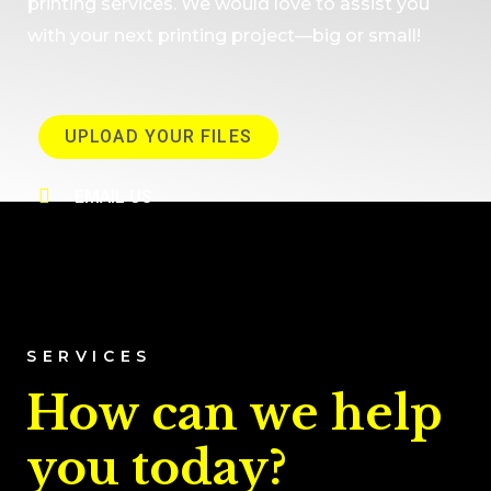
printing services. We would love to assist you
with your next printing project—big or small!
UPLOAD YOUR FILES
EMAIL US
SERVICES
How can we help
you today?