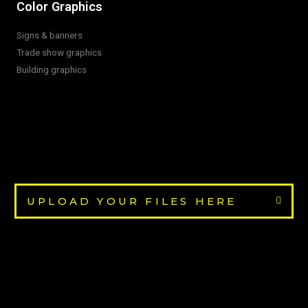
Color Graphics
Signs & banners
Trade show graphics
Building graphics
UPLOAD YOUR FILES HERE