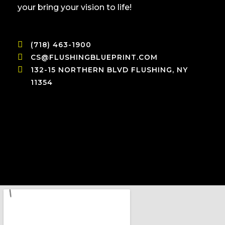
your bring your vision to life!
(718) 463-1900
CS@FLUSHINGBLUEPRINT.COM
132-15 NORTHERN BLVD FLUSHING, NY
11354